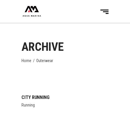
ARCHIVE
Home
/
Outerwear
CITY RUNNING
Running