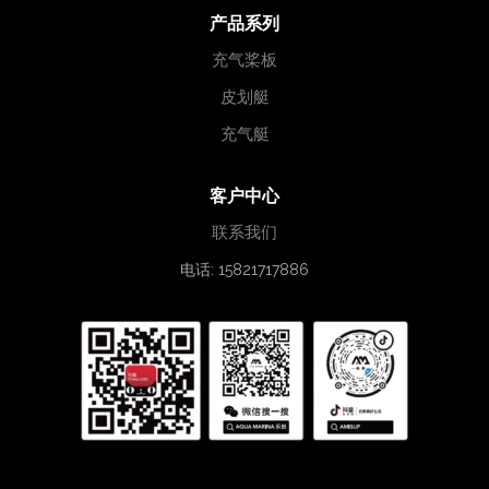
产品系列
充气桨板
皮划艇
充气艇
客户中心
联系我们
电话: 15821717886