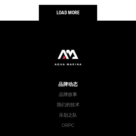
LOAD MORE
品牌动态
品牌故事
我们的技术
乐划之队
ORPC