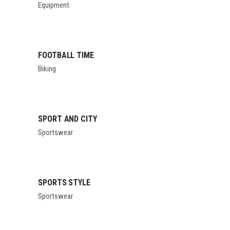
Equipment
FOOTBALL TIME
Biking
SPORT AND CITY
Sportswear
SPORTS STYLE
Sportswear