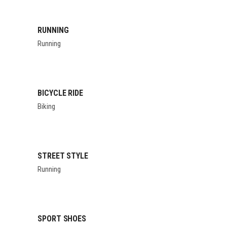
RUNNING
Running
BICYCLE RIDE
Biking
STREET STYLE
Running
SPORT SHOES