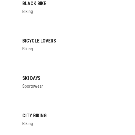
BLACK BIKE
Biking
BICYCLE LOVERS
Biking
SKI DAYS
Sportswear
CITY BIKING
Biking