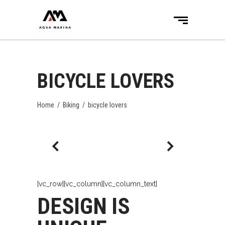
BICYCLE LOVERS
Home
/
Biking
/
bicycle lovers
[vc_row][vc_column][vc_column_text]
DESIGN IS