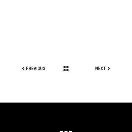
STEP BY STEP
Biking
LIGHT STEP
Biking
SPORTS STYLE
Biking
PREVIOUS
NEXT