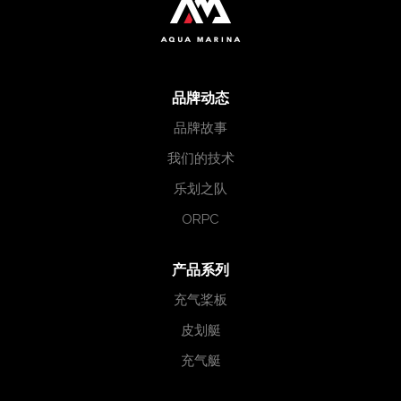
品牌动态
品牌故事
我们的技术
乐划之队
ORPC
产品系列
充气桨板
皮划艇
充气艇