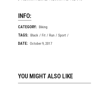
INFO:
CATEGORY:
Biking
TAGS:
Black
Fit
Run
Sport
DATE:
October 9, 2017
YOU MIGHT ALSO LIKE
STAY FIT
Biking