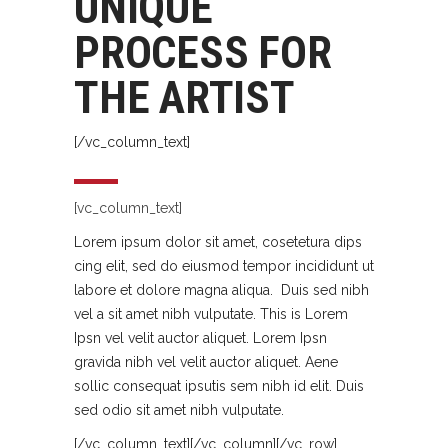
UNIQUE
PROCESS FOR
THE ARTIST
[/vc_column_text]
[vc_column_text]
Lorem ipsum dolor sit amet, cosetetura dips
cing elit, sed do eiusmod tempor incididunt ut
labore et dolore magna aliqua. Duis sed nibh
vel a sit amet nibh vulputate. This is Lorem
Ipsn vel velit auctor aliquet. Lorem Ipsn
gravida nibh vel velit auctor aliquet. Aene
sollic consequat ipsutis sem nibh id elit. Duis
sed odio sit amet nibh vulputate.
[/vc_column_text][/vc_column][/vc_row]